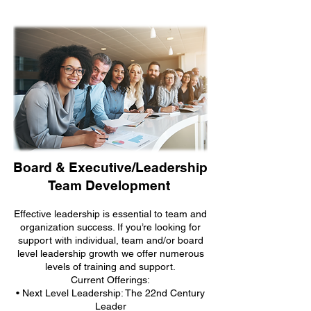
Board & Executive/Leadership
Team Development
Effective leadership is essential to team and
organization success. If you’re looking for
support with individual, team and/or board
level leadership growth we offer numerous
levels of training and support.
Current Offerings:
• Next Level Leadership: The 22nd Century
Leader