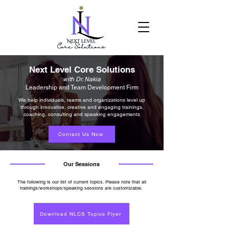
Next Level Core Solutions
with Dr. Nakia
Leadership and Team Development Firm
We help individuals, teams and organizations level up
through innovative, creative and engaging trainings,
coaching, consulting and speaking engagements
Contact Us Now
Our Sessions
The following is our list of current topics. Please note that all
trainings/workshops/speaking sessions are customizable.
Download NLCS Topics Flyer