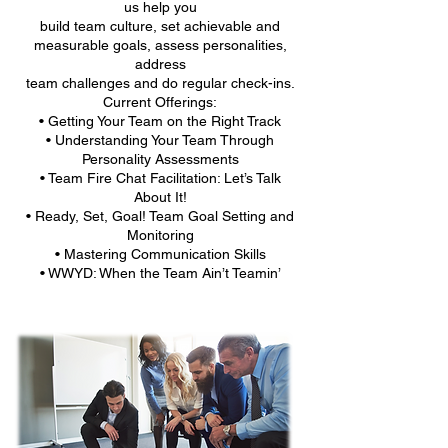
us help you
build team culture, set achievable and
measurable goals, assess personalities,
address
team challenges and do regular check-ins.
Current Offerings:
• Getting Your Team on the Right Track
• Understanding Your Team Through
Personality Assessments
• Team Fire Chat Facilitation: Let’s Talk
About It!
• Ready, Set, Goal! Team Goal Setting and
Monitoring
• Mastering Communication Skills
• WWYD: When the Team Ain’t Teamin’