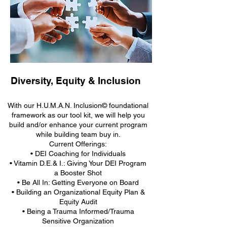
Diversity, Equity & Inclusion
With our H.U.M.A.N. Inclusion© foundational
framework as our tool kit, we will help you
build and/or enhance your current program
while building team buy in.
Current Offerings:
• DEI Coaching for Individuals
• Vitamin D.E.& I.: Giving Your DEI Program
a Booster Shot
• Be All In: Getting Everyone on Board
• Building an Organizational Equity Plan &
Equity Audit
• Being a Trauma Informed/Trauma
Sensitive Organization