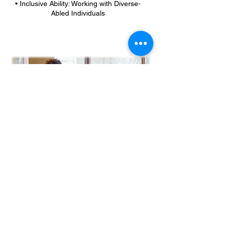
• Inclusive Ability: Working with Diverse-
Abled Individuals
Retreats/Facilitation
Are you in need of a meeting or event
facilitator? Strategic
thought partner? Neutral perspective? Let
us help you lead team/company retreats
and events, department/organization