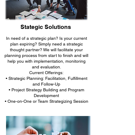
Stategic Solutions
In need of a strategic plan? Is your current
plan expiring? Simply need a strategic
thought partner? We will facilitate your
planning process from start to finish and will
help you with implementation, monitoring
and evaluation.
Current Offerings:
• Strategic Planning: Facilitation, Fulfillment
and Follow-Up
• Project Strategy Building and Program
Development
• One-on-One or Team Strategizing Session