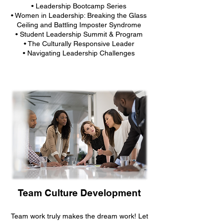
• Leadership Bootcamp Series
• Women in Leadership: Breaking the Glass
Ceiling and Battling Imposter Syndrome
• Student Leadership Summit & Program
• The Culturally Responsive Leader
• Navigating Leadership Challenges
Team Culture Development
Team work truly makes the dream work! Let