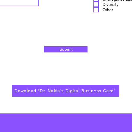
Diversity
Other
Submit
Download “Dr. Nakia’s Digital Business Card”