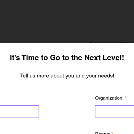
It’s Time to Go to the Next Level!
Tell us more about you and your needs!
Organization:
Phone: