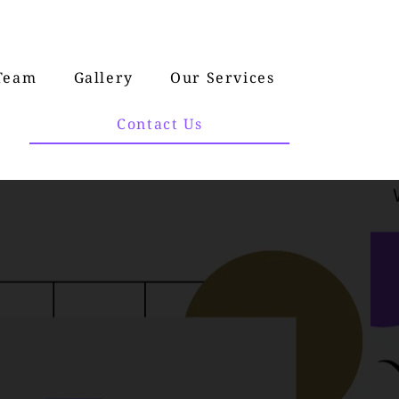
Team
Gallery
Our Services
Contact Us