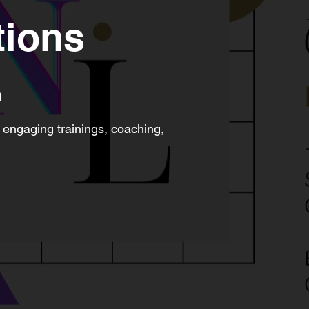
tions
m
 engaging trainings, coaching,