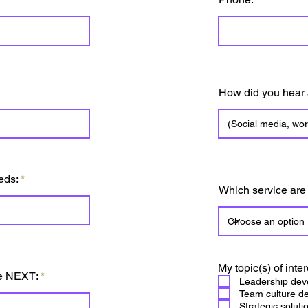
How did you hear
eds:
Which service are
My topic(s) of inter
he NEXT:
Leadership dev
Team culture d
Strategic soluti