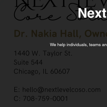
Next
We help individuals, teams and