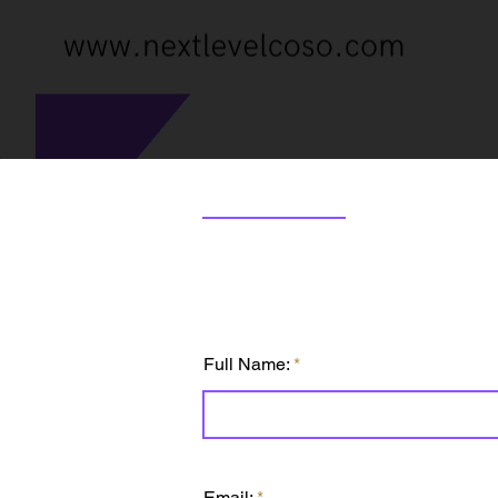
Full Name:
Email: