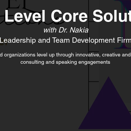
 Level Core Solu
with Dr. Nakia
Leadership and Team Development Fir
 organizations level up through innovative, creative and
consulting and speaking engagements