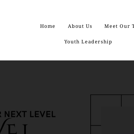
Home
About Us
Meet Our 
Youth Leadership