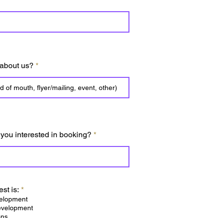
 about us?
 you interested in booking?
R
est is:
*
e
elopment
q
evelopment
u
ons