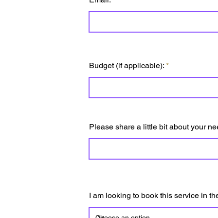
Budget (if applicable):
Please share a little bit about your ne
I am looking to book this service in t